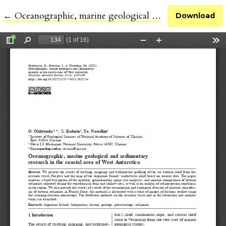
←
Return to Article Details
Oceanographic, marine geological and sedimentary research in the coastal area of West Antarctica
Download