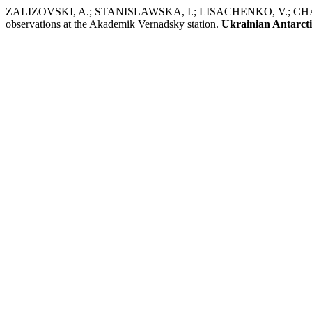
ZALIZOVSKI, A.; STANISLAWSKA, I.; LISACHENKO, V.; CHARKINA
observations at the Akademik Vernadsky station.
Ukrainian Antarcti