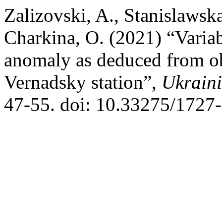
Zalizovski, A., Stanislawska
Charkina, O. (2021) “Variab
anomaly as deduced from ob
Vernadsky station”,
Ukraini
47-55. doi: 10.33275/1727