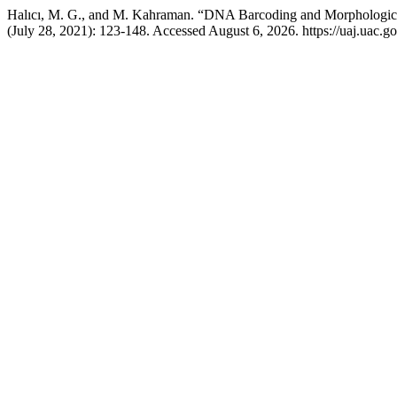
Halıcı, M. G., and M. Kahraman. “DNA Barcoding and Morphological 
(July 28, 2021): 123-148. Accessed August 6, 2026. https://uaj.uac.go