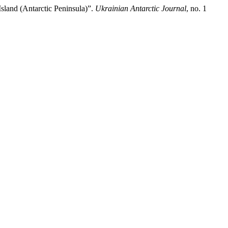
land (Antarctic Peninsula)”.
Ukrainian Antarctic Journal
, no. 1