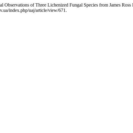
Observations of Three Lichenized Fungal Species from James Ross Is
v.ua/index.php/uaj/article/view/671.