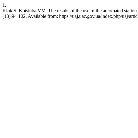
1.
Klok S, Kotsiuba VM. The results of the use of the automated station
(13):94-102. Available from: https://uaj.uac.gov.ua/index.php/uaj/arti