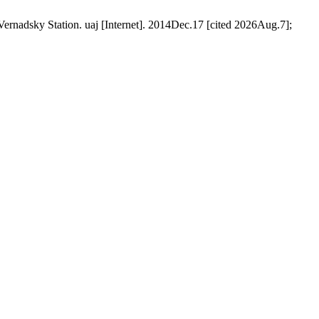
 Vernadsky Station. uaj [Internet]. 2014Dec.17 [cited 2026Aug.7];