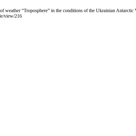
 of weather “Troposphere” in the conditions of the Ukrainian Antarctic
cle/view/216