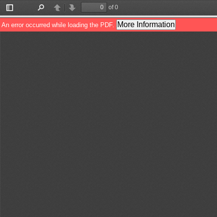
of 0
Toggle
Find
Previous
Next
Sidebar
More Information
An error occurred while loading the PDF.