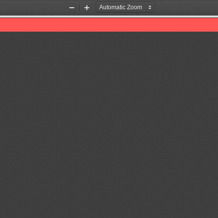
Zoom
Zoom
Out
In