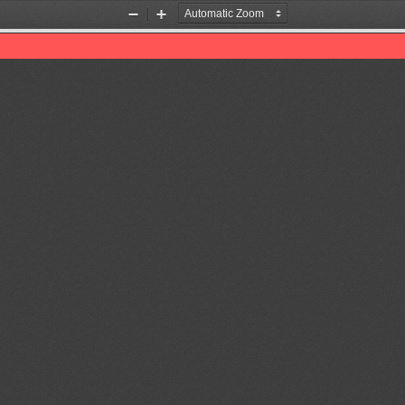
Zoom
Zoom
Out
In