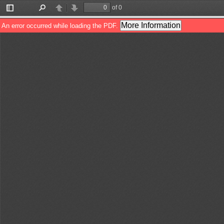
of 0
Toggle
Find
Previous
Next
Sidebar
More Information
An error occurred while loading the PDF.