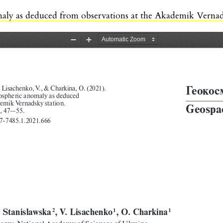
maly as deduced from observations at the Akademik Vernad