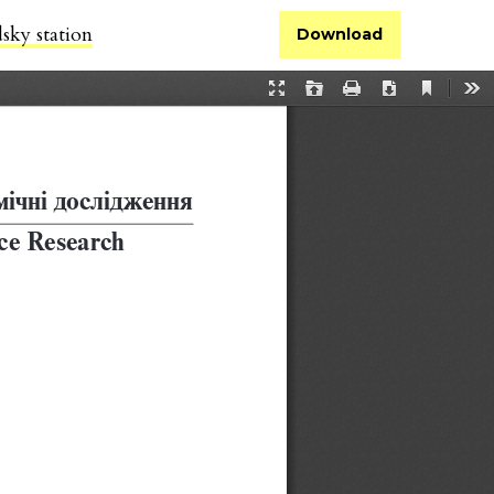
sky station
Download