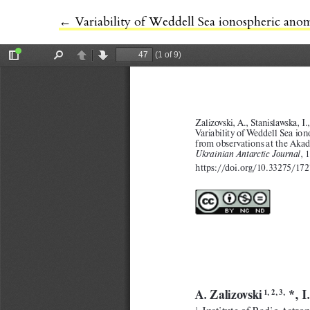
←
Return to Article Details
Variability of Weddell Sea ionospheric ano