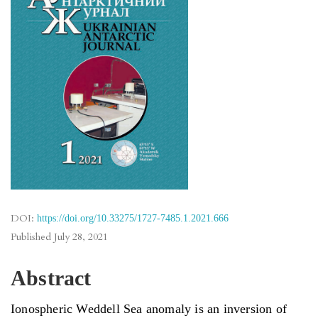
DOI:
https://doi.org/10.33275/1727-7485.1.2021.666
Published
July 28, 2021
Abstract
Ionospheric Weddell Sea anomaly is an inversion of