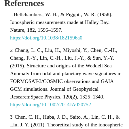
References
Bellchambers, W. H., & Piggott, W. R. (1958).
Ionospheric measurements made at Halley Bay.
Nature, 182, 1596–1597.
https://doi.org/10.1038/1821596a0
Chang, L. C., Liu, H., Miyoshi, Y., Chen, C.-H.,
Chang, F.-Y., Lin, C.-H., Liu, J.-Y., & Sun, Y.-Y.
(2015). Structure and origins of the Weddell Sea
Anomaly from tidal and planetary wave signatures in
FORMOSAT-3/COSMIC observations and GAIA
GCM simulations. Journal of Geophysical
Research:Space Physics, 120(2), 1325–1340.
https://doi.org/10.1002/2014JA020752
Chen, C. H., Huba, J. D., Saito, A., Lin, C. H., &
Liu, J. Y. (2011). Theoretical study of the ionospheric