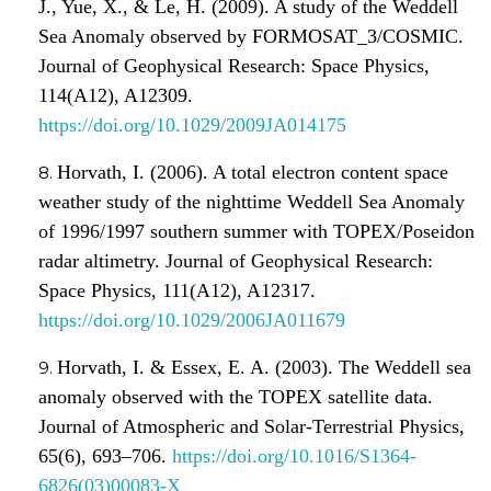
J., Yue, X., & Le, H. (2009). A study of the Weddell
Sea Anomaly observed by FORMOSAT_3/COSMIC.
Journal of Geophysical Research: Space Physics,
114(A12), A12309.
https://doi.org/10.1029/2009JA014175
Horvath, I. (2006). A total electron content space
weather study of the nighttime Weddell Sea Anomaly
of 1996/1997 southern summer with TOPEX/Poseidon
radar altimetry. Journal of Geophysical Research:
Space Physics, 111(A12), A12317.
https://doi.org/10.1029/2006JA011679
Horvath, I. & Essex, E. A. (2003). The Weddell sea
anomaly observed with the TOPEX satellite data.
Journal of Atmospheric and Solar-Terrestrial Physics,
65(6), 693–706.
https://doi.org/10.1016/S1364-
6826(03)00083-X