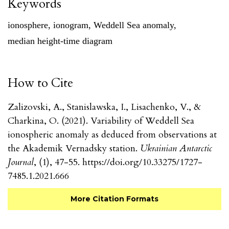
Keywords
ionosphere
,
ionogram
,
Weddell Sea anomaly
,
median height-time diagram
How to Cite
Zalizovski, A., Stanislawska, I., Lisachenko, V., &
Charkina, O. (2021). Variability of Weddell Sea
ionospheric anomaly as deduced from observations at
the Akademik Vernadsky station.
Ukrainian Antarctic
Journal
, (1), 47-55. https://doi.org/10.33275/1727-
7485.1.2021.666
More Citation Formats