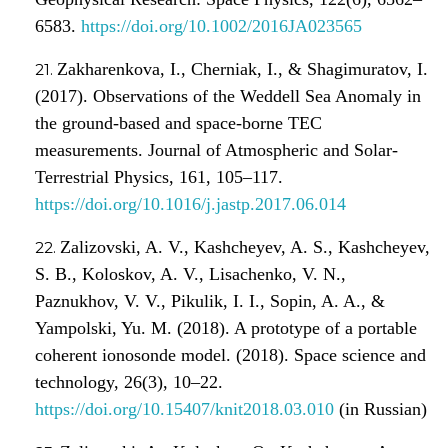
6583.
https://doi.org/10.1002/2016JA023565
Zakharenkova, I., Cherniak, I., & Shagimuratov, I.
(2017). Observations of the Weddell Sea Anomaly in
the ground-based and space-borne TEC
measurements. Journal of Atmospheric and Solar-
Terrestrial Physics, 161, 105–117.
https://doi.org/10.1016/j.jastp.2017.06.014
Zalizovski, A. V., Kashcheyev, A. S., Kashcheyev,
S. B., Koloskov, A. V., Lisachenko, V. N.,
Paznukhov, V. V., Pikulik, I. I., Sopin, A. A., &
Yampolski, Yu. M. (2018). A prototype of a portable
coherent ionosonde model. (2018). Space science and
technology, 26(3), 10–22.
https://doi.org/10.15407/knit2018.03.010
(in Russian)