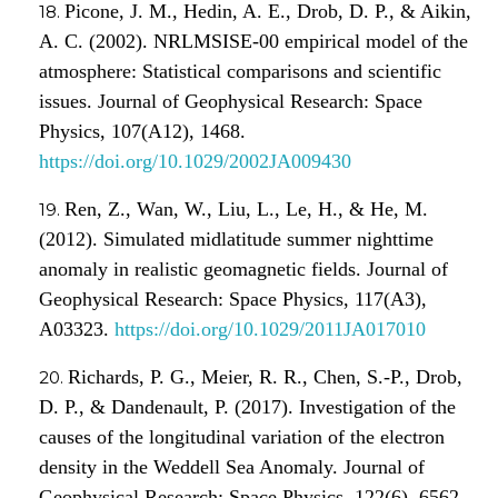
Picone, J. M., Hedin, A. E., Drob, D. P., & Aikin,
A. C. (2002). NRLMSISE-00 empirical model of the
atmosphere: Statistical comparisons and scientific
issues. Journal of Geophysical Research: Space
Physics, 107(A12), 1468.
https://doi.org/10.1029/2002JA009430
Ren, Z., Wan, W., Liu, L., Le, H., & He, M.
(2012). Simulated midlatitude summer nighttime
anomaly in realistic geomagnetic fields. Journal of
Geophysical Research: Space Physics, 117(A3),
A03323.
https://doi.org/10.1029/2011JA017010
Richards, P. G., Meier, R. R., Chen, S.-P., Drob,
D. P., & Dandenault, P. (2017). Investigation of the
causes of the longitudinal variation of the electron
density in the Weddell Sea Anomaly. Journal of
Geophysical Research: Space Physics, 122(6), 6562–