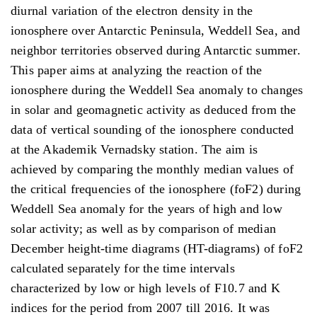
diurnal variation of the electron density in the
ionosphere over Antarctic Peninsula, Weddell Sea, and
neighbor territories observed during Antarctic summer.
This paper aims at analyzing the reaction of the
ionosphere during the Weddell Sea anomaly to changes
in solar and geomagnetic activity as deduced from the
data of vertical sounding of the ionosphere conducted
at the Akademik Vernadsky station. The aim is
achieved by comparing the monthly median values of
the critical frequencies of the ionosphere (foF2) during
Weddell Sea anomaly for the years of high and low
solar activity; as well as by comparison of median
December height-time diagrams (HT-diagrams) of foF2
calculated separately for the time intervals
characterized by low or high levels of F10.7 and K
indices for the period from 2007 till 2016. It was