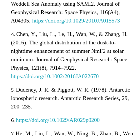
Weddell Sea Anomaly using SAMI2. Journal of
Geophysical Research: Space Physics, 116(A4),
A04305.
https://doi.org/10.1029/2010JA015573
Chen, Y., Liu, L., Le, H., Wan, W., & Zhang, H.
(2016). The global distribution of the dusk-to-
nighttime enhancement of summer NmF2 at solar
minimum. Journal of Geophysical Research: Space
Physics, 121(8), 7914–7922.
https://doi.org/10.1002/2016JA022670
Dudeney, J. R. & Piggott, W. R. (1978). Antarctic
ionospheric research. Antarctic Research Series, 29,
200–235.
https://doi.org/10.1029/AR029p0200
He, M., Liu, L., Wan, W., Ning, B., Zhao, B., Wen,