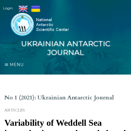
Login
UKRAINIAN ANTARCTIC
JOURNAL
MENU
No 1 (2021): Ukrainian Antarctic Journal
ARTICLES
Variability of Weddell Sea