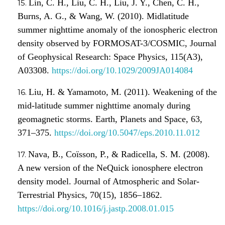
Lin, C. H., Liu, C. H., Liu, J. Y., Chen, C. H.,
Burns, A. G., & Wang, W. (2010). Midlatitude
summer nighttime anomaly of the ionospheric electron
density observed by FORMOSAT-3/COSMIC, Journal
of Geophysical Research: Space Physics, 115(A3),
A03308.
https://doi.org/10.1029/2009JA014084
Liu, H. & Yamamoto, M. (2011). Weakening of the
mid-latitude summer nighttime anomaly during
geomagnetic storms. Earth, Planets and Space, 63,
371–375.
https://doi.org/10.5047/eps.2010.11.012
Nava, B., Coïsson, P., & Radicella, S. M. (2008).
A new version of the NeQuick ionosphere electron
density model. Journal of Atmospheric and Solar-
Terrestrial Physics, 70(15), 1856–1862.
https://doi.org/10.1016/j.jastp.2008.01.015