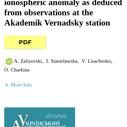
ionospheric anomaly as deduced
from observations at the
Akademik Vernadsky station
PDF
A. Zalizovski
,
I. Stanislawska
,
V. Lisachenko
,
O. Charkina
More Info