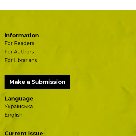
Information
For Readers
For Authors
For Librarians
Make a Submission
Language
Українська
English
Current Issue