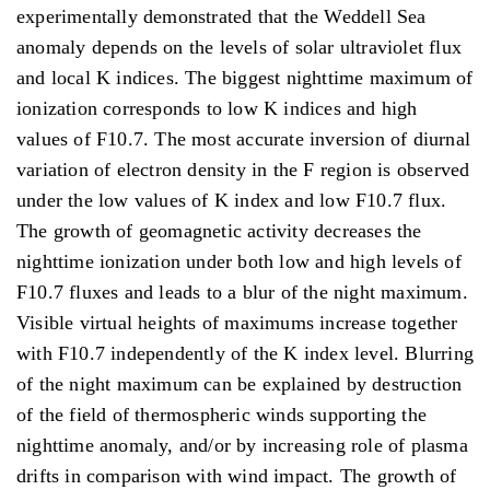
experimentally demonstrated that the Weddell Sea
anomaly depends on the levels of solar ultraviolet flux
and local K indices. The biggest nighttime maximum of
ionization corresponds to low K indices and high
values of F10.7. The most accurate inversion of diurnal
variation of electron density in the F region is observed
under the low values of K index and low F10.7 flux.
The growth of geomagnetic activity decreases the
nighttime ionization under both low and high levels of
F10.7 fluxes and leads to a blur of the night maximum.
Visible virtual heights of maximums increase together
with F10.7 independently of the K index level. Blurring
of the night maximum can be explained by destruction
of the field of thermospheric winds supporting the
nighttime anomaly, and/or by increasing role of plasma
drifts in comparison with wind impact. The growth of