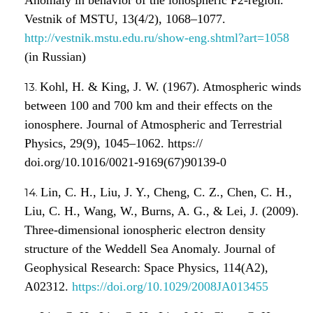
Vestnik of MSTU, 13(4/2), 1068–1077.
http://vestnik.mstu.edu.ru/show-eng.shtml?art=1058
(in Russian)
Kohl, H. & King, J. W. (1967). Atmospheric winds
between 100 and 700 km and their effects on the
ionosphere. Journal of Atmospheric and Terrestrial
Physics, 29(9), 1045–1062. https://
doi.org/10.1016/0021-9169(67)90139-0
Lin, C. H., Liu, J. Y., Cheng, C. Z., Chen, C. H.,
Liu, C. H., Wang, W., Burns, A. G., & Lei, J. (2009).
Three-dimensional ionospheric electron density
structure of the Weddell Sea Anomaly. Journal of
Geophysical Research: Space Physics, 114(A2),
A02312.
https://doi.org/10.1029/2008JA013455