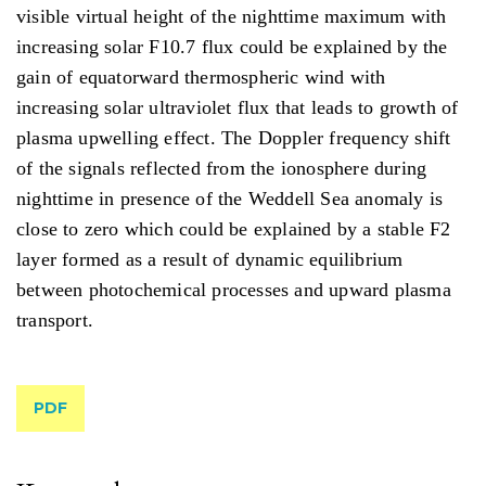
visible virtual height of the nighttime maximum with
increasing solar F10.7 flux could be explained by the
gain of equatorward thermospheric wind with
increasing solar ultraviolet flux that leads to growth of
plasma upwelling effect. The Doppler frequency shift
of the signals reflected from the ionosphere during
nighttime in presence of the Weddell Sea anomaly is
close to zero which could be explained by a stable F2
layer formed as a result of dynamic equilibrium
between photochemical processes and upward plasma
transport.
PDF