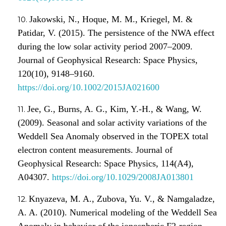
Jakowski, N., Hoque, M. M., Kriegel, M. &
Patidar, V. (2015). The persistence of the NWA effect
during the low solar activity period 2007–2009.
Journal of Geophysical Research: Space Physics,
120(10), 9148–9160.
https://doi.org/10.1002/2015JA021600
Jee, G., Burns, A. G., Kim, Y.-H., & Wang, W.
(2009). Seasonal and solar activity variations of the
Weddell Sea Anomaly observed in the TOPEX total
electron content measurements. Journal of
Geophysical Research: Space Physics, 114(A4),
A04307.
https://doi.org/10.1029/2008JA013801
Knyazeva, M. A., Zubova, Yu. V., & Namgaladze,
A. A. (2010). Numerical modeling of the Weddell Sea
Anomaly in behavior of the ionospheric F2-region.