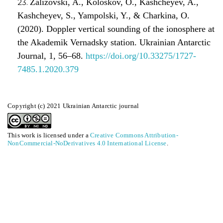
Zalizovski, A., Koloskov, O., Kashcheyev, A.,
Kashcheyev, S., Yampolski, Y., & Charkina, O.
(2020). Doppler vertical sounding of the ionosphere at
the Akademik Vernadsky station. Ukrainian Antarctic
Journal, 1, 56–68.
https://doi.org/10.33275/1727-
7485.1.2020.379
Copyright (c) 2021 Ukrainian Antarctic journal
This work is licensed under a
Creative Commons Attribution-
NonCommercial-NoDerivatives 4.0 International License
.