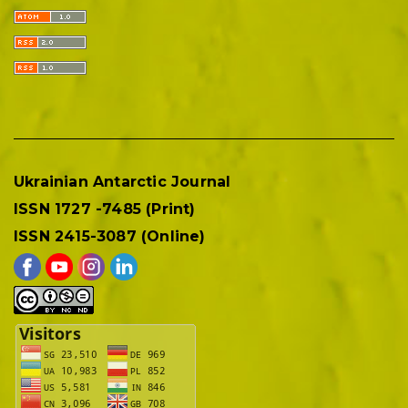
Ukrainian Antarctic Journal
ISSN 1727 -7485 (Print)
ISSN 2415-3087 (Online)