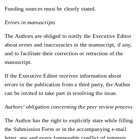
Funding sources must be clearly stated.
Errors in manuscripts
The Authors are obliged to notify the Executive Editor
about errors and inaccuracies in the manuscript, if any,
and to facilitate their correction or retraction of the
manuscript.
If the Executive Editor receives information about
errors in the publication from a third party, the Author
can be invited to take part in resolving the issue.
Authors’ obligation concerning the peer review process
The Author has the right to explicitly state while filling
the Submission Form or in the accompanying e-mail
letter, any and every foreseeable conflict of interests