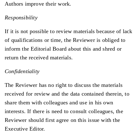
Authors improve their work.
Responsibility
If it is not possible to review materials because of lack
of qualifications or time, the Reviewer is obliged to
inform the Editorial Board about this and shred or
return the received materials.
Confidentiality
The Reviewer has no right to discuss the materials
received for review and the data contained therein, to
share them with colleagues and use in his own
interests. If there is need to consult colleagues, the
Reviewer should first agree on this issue with the
Executive Editor.