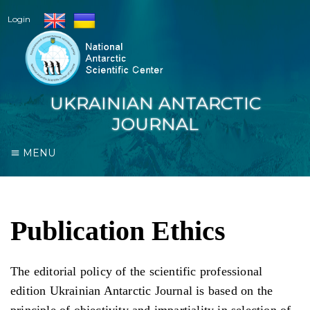
Login
UKRAINIAN ANTARCTIC
JOURNAL
MENU
Publication Ethics
The editorial policy of the scientific professional
edition Ukrainian Antarctic Journal is based on the
principle of objectivity and impartiality in selection of