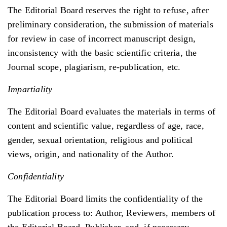
The Editorial Board reserves the right to refuse, after
preliminary consideration, the submission of materials
for review in case of incorrect manuscript design,
inconsistency with the basic scientific criteria, the
Journal scope, plagiarism, re-publication, etc.
Impartiality
The Editorial Board evaluates the materials in terms of
content and scientific value, regardless of age, race,
gender, sexual orientation, religious and political
views, origin, and nationality of the Author.
Confidentiality
The Editorial Board limits the confidentiality of the
publication process to: Author, Reviewers, members of
the Editorial Board, Publisher, and, if necessary,