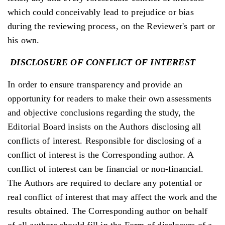
which could conceivably lead to prejudice or bias
during the reviewing process, on the Reviewer's part or
his own.
DISCLOSURE
OF
CONFLICT
OF
INTEREST
In order to ensure transparency and provide an
opportunity for readers to make their own assessments
and objective conclusions regarding the study, the
Editorial Board insists on the Authors disclosing all
conflicts of interest. Responsible for disclosing of a
conflict of interest is the Corresponding author. A
conflict of interest can be financial or non-financial.
The Authors are required to declare any potential or
real conflict of interest that may affect the work and the
results obtained. The Corresponding author on behalf
of all authors should fill in the Form of disclosure of a