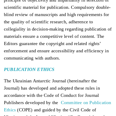
scientific material for publication. Compulsory double-
blind review of manuscripts and high requirements for
the quality of scientific research, adherence to
collegiality in decision-making regarding publication of
materials ensure a competitive level of content. The
Editors guarantee the copyright and related rights’
enforcement and ensure accessibility and efficiency in
communicating with authors.
PUBLICATION
ETHICS
The Ukrainian Antarctic Journal (hereinafter the
Journal) has developed and adopted these rules in
accordance with the Code of Conduct for Journal
Publishers developed by the
Committee on Publication
Ethics
(COPE) and guided by the Civil Code of