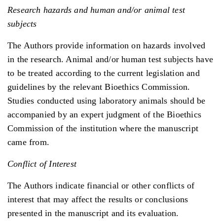
Research hazards and human and/or animal test
subjects
The Authors provide information on hazards involved
in the research. Animal and/or human test subjects have
to be treated according to the current legislation and
guidelines by the relevant Bioethics Commission.
Studies conducted using laboratory animals should be
accompanied by an expert judgment of the Bioethics
Commission of the institution where the manuscript
came from.
Conflict of Interest
The Authors indicate financial or other conflicts of
interest that may affect the results or conclusions
presented in the manuscript and its evaluation.