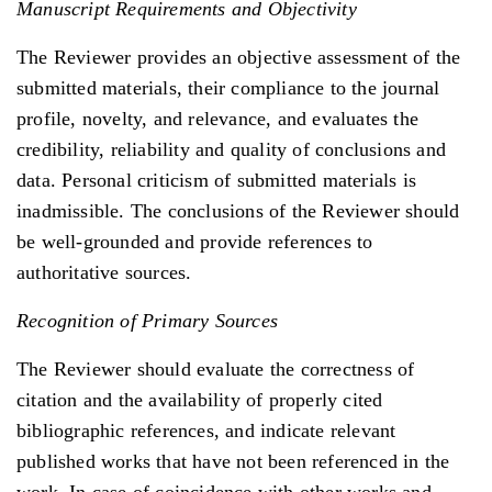
Manuscript Requirements and Objectivity
The Reviewer provides an objective assessment of the
submitted materials, their compliance to the journal
profile, novelty, and relevance, and evaluates the
credibility, reliability and quality of conclusions and
data. Personal criticism of submitted materials is
inadmissible. The conclusions of the Reviewer should
be well-grounded and provide references to
authoritative sources.
Recognition of Primary Sources
The Reviewer should evaluate the correctness of
citation and the availability of properly cited
bibliographic references, and indicate relevant
published works that have not been referenced in the
work. In case of coincidence with other works and