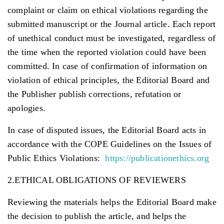
complaint or claim on ethical violations regarding the
submitted manuscript or the Journal article. Each report
of unethical conduct must be investigated, regardless of
the time when the reported violation could have been
committed. In case of confirmation of information on
violation of ethical principles, the Editorial Board and
the Publisher publish corrections, refutation or
apologies.
In case of disputed issues, the Editorial Board acts in
accordance with the COPE Guidelines on the Issues of
Public Ethics Violations:
https://publicationethics.org
2.ETHICAL OBLIGATIONS OF REVIEWERS
Reviewing the materials helps the Editorial Board make
the decision to publish the article, and helps the