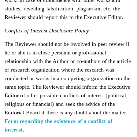
studies, revealing falsification, plagiarism, etc. the
Reviewer should report this to the Executive Editor.
Conflict of Interest Disclosure Policy
The Reviewer should not be involved in peer review if
he or she is in close personal or professional
relationship with the Author or co-authors of the article
or research organization where the research was
conducted or works in a competing organization on the
same topic. The Reviewer should inform the Executive
Editor of other possible conflicts of interest (political,
religious or financial) and seek the advice of the
Editorial Board if there is any doubt about the matter.
Form regarding the existence of a conflict of
interest
.