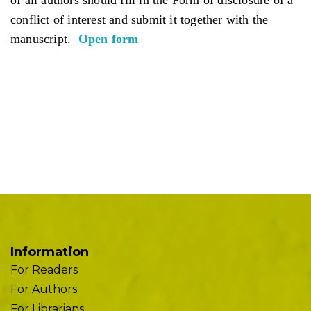
conflict of interest and submit it together with the
manuscript.
Open form
Information
For Readers
For Authors
For Librarians