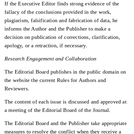
If the Executive Editor finds strong evidence of the
fallacy of the conclusions provided in the work,
plagiarism, falsification and fabrication of data, he
informs the Author and the Publisher to make a
decision on publication of corrections, clarification,
apology, or a retraction, if necessary.
Research Engagement and Collaboration
The Editorial Board publishes in the public domain on
the website the current Rules for Authors and
Reviewers.
The content of each issue is discussed and approved at
a meeting of the Editorial Board of the Journal.
The Editorial Board and the Publisher take appropriate
measures to resolve the conflict when they receive a