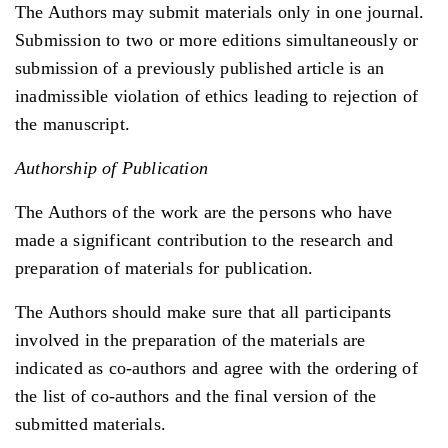
The Authors may submit materials only in one journal.
Submission to two or more editions simultaneously or
submission of a previously published article is an
inadmissible violation of ethics leading to rejection of
the manuscript.
Authorship of Publication
The Authors of the work are the persons who have
made a significant contribution to the research and
preparation of materials for publication.
The Authors should make sure that all participants
involved in the preparation of the materials are
indicated as co-authors and agree with the ordering of
the list of co-authors and the final version of the
submitted materials.