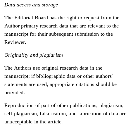
Data access and storage
The Editorial Board has the right to request from the
Author primary research data that are relevant to the
manuscript for their subsequent submission to the
Reviewer.
Originality and plagiarism
The Authors use original research data in the
manuscript; if bibliographic data or other authors'
statements are used, appropriate citations should be
provided.
Reproduction of part of other publications, plagiarism,
self-plagiarism, falsification, and fabrication of data are
unacceptable in the article.