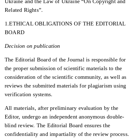
Ukraine and the Law of Ukraine “On Copyright and
Related Rights”.
1.ETHICAL OBLIGATIONS OF THE EDITORIAL
BOARD
Decision on publication
The Editorial Board of the Journal is responsible for
the proper submission of scientific materials to the
consideration of the scientific community, as well as
reviews the submitted materials for plagiarism using
verification systems.
All materials, after preliminary evaluation by the
Editor, undergo an independent anonymous double-
blind review. The Editorial Board ensures the
confidentiality and impartiality of the review process.