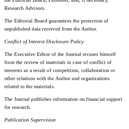
Research Advisors.
The Editorial Board guarantees the protection of
unpublished data received from the Author.
Conflict of Interest Disclosure Policy
The Executive Editor of the Journal recuses himself
from the review of materials in case of conflict of
interests as a result of competition, collaboration or
other relations with the Author and organizations
related to the materials.
The Journal publishes information on financial support
for research.
Publication Supervision