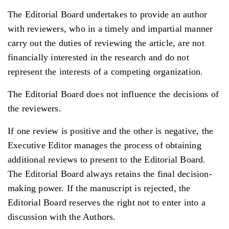
The Editorial Board undertakes to provide an author
with reviewers, who in a timely and impartial manner
carry out the duties of reviewing the article, are not
financially interested in the research and do not
represent the interests of a competing organization.
The Editorial Board does not influence the decisions of
the reviewers.
If one review is positive and the other is negative, the
Executive Editor manages the process of obtaining
additional reviews to present to the Editorial Board.
The Editorial Board always retains the final decision-
making power. If the manuscript is rejected, the
Editorial Board reserves the right not to enter into a
discussion with the Authors.