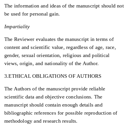
The information and ideas of the manuscript should not
be used for personal gain.
Impartiality
The Reviewer evaluates the manuscript in terms of
content and scientific value, regardless of age, race,
gender, sexual orientation, religious and political
views, origin, and nationality of the Author.
3.ETHICAL OBLIGATIONS OF AUTHORS
The Authors of the manuscript provide reliable
scientific data and objective conclusions. The
manuscript should contain enough details and
bibliographic references for possible reproduction of
methodology and research results.