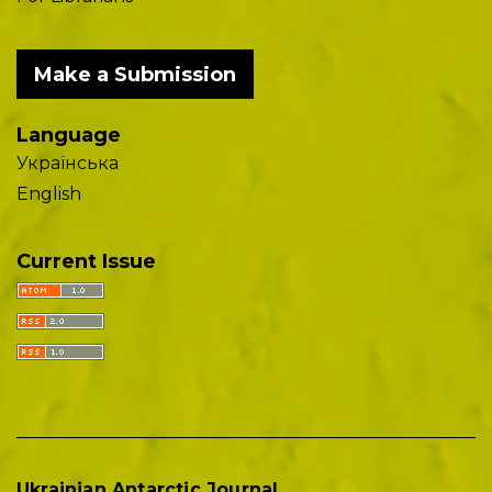
Make a Submission
Language
Українська
English
Current Issue
Ukrainian Antarctic Journal