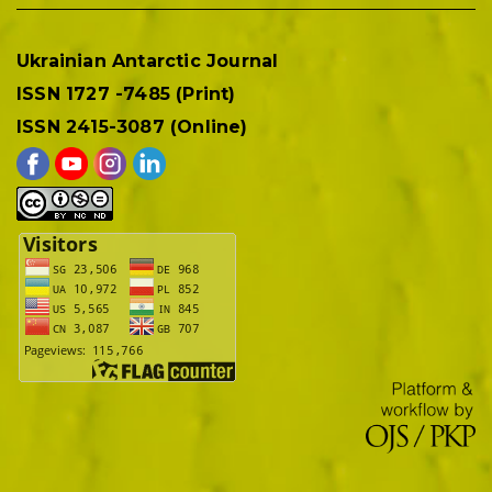
Ukrainian Antarctic Journal
ISSN 1727 -7485 (Print)
ISSN 2415-3087 (Online)