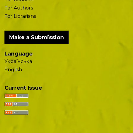
For Authors
For Librarians
Make a Submission
Language
Українська
English
Current Issue