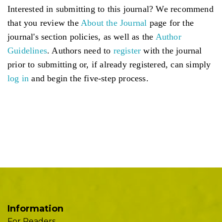
Interested in submitting to this journal? We recommend
that you review the
About the Journal
page for the
journal's section policies, as well as the
Author
Guidelines
. Authors need to
register
with the journal
prior to submitting or, if already registered, can simply
log in
and begin the five-step process.
Information
For Readers