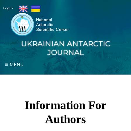
Login
UKRAINIAN ANTARCTIC
JOURNAL
MENU
Information For
Authors