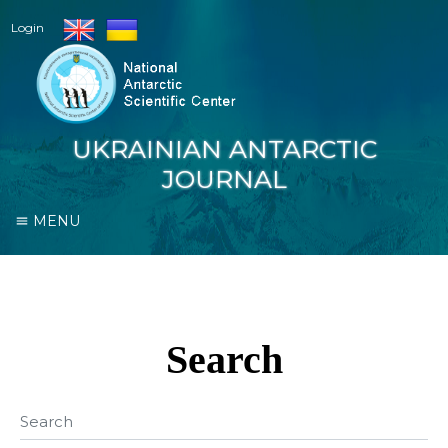
Login
UKRAINIAN ANTARCTIC
JOURNAL
MENU
Search