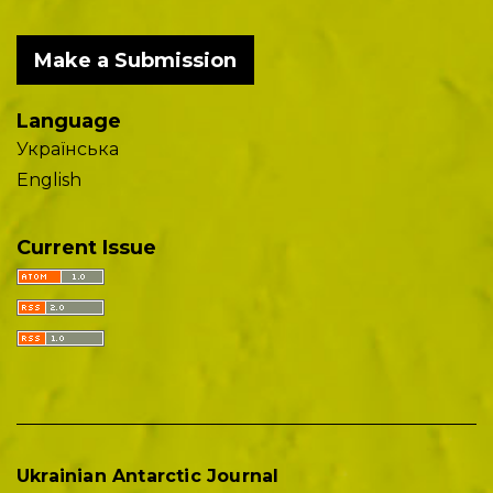
Make a Submission
Language
Українська
English
Current Issue
Ukrainian Antarctic Journal