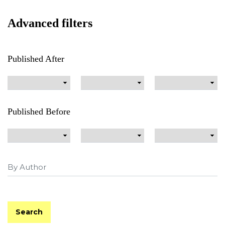
Advanced filters
Published After
Published Before
Search