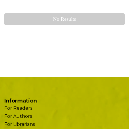
No Results
Information
For Readers
For Authors
For Librarians