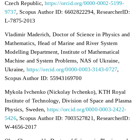
Czech Republic,
https://orcid.org/0000-0002-5199-
9737
, Scopus Author ID: 6602822294, ResearcherID:
L-7875-2013
Vladimir Maderich, Doctor of Science in Physics and
Mathematics, Head of Marine and River System
Modelling Department, Institute of Mathematical
Machine and System Problems, NAS of Ukraine,
Ukraine,
https://orcid.org/0000-0003-3143-0727
,
Scopus Author ID: 55943169700
Mykola Ivchenko (Nickolay Ivchenko), KTH Royal
Institute of Technology, Division of Space and Plasma
Physics, Sweden,
https://orcid.org/0000-0003-2422-
5426
, Scopus Author ID: 7003527821, ResearcherID:
W-4656-2017