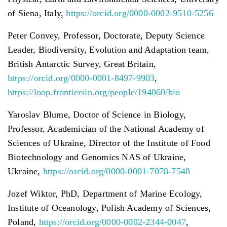
of Siena, Italy,
https://orcid.org/0000-0002-9510-5256
Peter Convey, Professor, Doctorate, Deputy Science
Leader, Biodiversity, Evolution and Adaptation team,
British Antarctic Survey, Great Britain,
https://orcid.org/0000-0001-8497-9903
,
https://loop.frontiersin.org/people/194060/bio
Yaroslav Blume, Doctor of Science in Biology,
Professor, Academician of the National Academy of
Sciences of Ukraine, Director of the Institute of Food
Biotechnology and Genomics NAS of Ukraine,
Ukraine,
https://orcid.org/0000-0001-7078-7548
Jozef Wiktor, PhD, Department of Marine Ecology,
Institute of Oceanology, Polish Academy of Sciences,
Poland,
https://orcid.org/0000-0002-2344-0047
,