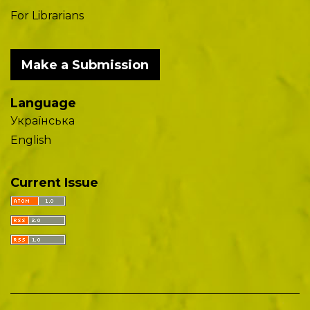
For Librarians
Make a Submission
Language
Українська
English
Current Issue