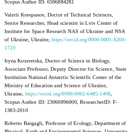
Scopus Author ID: 6506884281
Valerii Korepanov, Doctor of Technical Sciences,
Senior Researcher, Head scientist in Lviv Center of
Institute for Space Research NAS of Ukraine and NSA
of Ukraine, Ukraine,
https://orcid.org/0000-0001-8260-
1720
Iryna Kozeretska, Doctor of Science in Biology,
Associate Professor, Deputy Director for Science, State
Institution National Antarctic Scientific Center of the
Ministry of Education and Science of Ukraine,
Ukraine,
https://orcid.org/0000-0002-6485-1408
,
Scopus Author ID: 23060896000, ResearcherID: F-
1383-2010
Roberto Bargagli, Professor of Ecology, Department of
Physical, Earth and Environmental Sciences, University