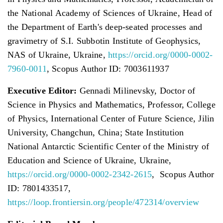
the National Academy of Sciences of Ukraine, Head of
the Department of Earth's deep-seated processes and
gravimetry of S.I. Subbotin Institute of Geophysics,
NAS of Ukraine, Ukraine,
https://orcid.org/0000-0002-
7960-0011
, Scopus Author ID: 7003611937
Executive Editor:
Gennadi Milinevsky, Doctor of
Science in Physics and Mathematics, Professor, College
of Physics, International Center of Future Science, Jilin
University, Changchun, China; State Institution
National Antarctic Scientific Center of the Ministry of
Education and Science of Ukraine, Ukraine,
https://orcid.org/0000-0002-2342-2615
, Scopus Author
ID: 7801433517,
https://loop.frontiersin.org/people/472314/overview