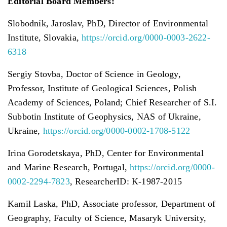
Editorial Board Members:
Slobodník, Jaroslav, PhD, Director of Environmental
Institute, Slovakia,
https://orcid.org/0000-0003-2622-
6318
Sergiy Stovba, Doctor of Science in Geology,
Professor, Institute of Geological Sciences, Polish
Academy of Sciences, Poland; Chief Researcher of S.I.
Subbotin Institute of Geophysics, NAS of Ukraine,
Ukraine,
https://orcid.org/0000-0002-1708-5122
Irina Gorodetskaya, PhD, Center for Environmental
and Marine Research, Portugal,
https://orcid.org/0000-
0002-2294-7823
, ResearcherID: K-1987-2015
Kamil Laska, PhD, Associate professor, Department of
Geography, Faculty of Science, Masaryk University,