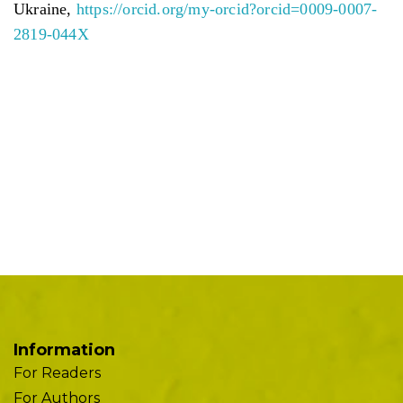
Ukraine,
https://orcid.org/my-orcid?orcid=0009-0007-
2819-044X
Information
For Readers
For Authors