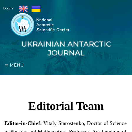
Login
UKRAINIAN ANTARCTIC
JOURNAL
MENU
Editorial Team
Editor-in-Сhief
:
Vitaly Starostenko, Doctor of Science
in Physics and Mathematics, Professor, Academician of