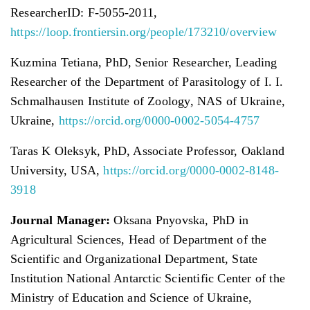
ResearcherID: F-5055-2011,
https://loop.frontiersin.org/people/173210/overview
Kuzmina Tetiana, PhD, Senior Researcher, Leading
Researcher of the Department of Parasitology of I. I.
Schmalhausen Institute of Zoology, NAS of Ukraine,
Ukraine,
https://orcid.org/0000-0002-5054-4757
Taras K Oleksyk, PhD, Associate Professor, Oakland
University, USA,
https://orcid.org/0000-0002-8148-
3918
Journal Manager
:
Oksana Pnyovska, PhD in
Agricultural Sciences, Head of Department of the
Scientific and Organizational Department, State
Institution National Antarctic Scientific Center of the
Ministry of Education and Science of Ukraine,