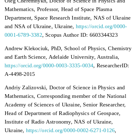
Oleg Cheremnykh, Doctor of Science in Physics and
Mathematics, Professor, Head of Space Plasma
Department, Space Research Institute, NAS of Ukraine
and NSA of Ukraine, Ukraine,
https://orcid.org/0000-
0001-6789-3382
, Scopus Author ID: 6603344323
Andrew Klekociuk, PhD, School of Physics, Chemistry
and Earth Science, Adelaide University, Australia,
https://orcid.org/0000-0003-3335-0034
, ResearcherID:
A-4498-2015
Andriy Zalizovski, Doctor of Science in Physics and
Mathematics, Corresponding member of the National
Academy of Sciences of Ukraine, Senior Researcher,
Head of Department of Radiophysics of Geospace,
Institute of Radio Astronomy, NAS of Ukraine,
Ukraine,
https://orcid.org/0000-0002-6271-0126
,