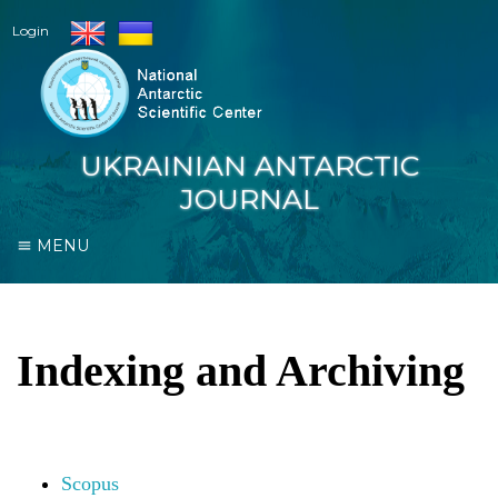
Login
UKRAINIAN ANTARCTIC
JOURNAL
MENU
Indexing and Archiving
Scopus