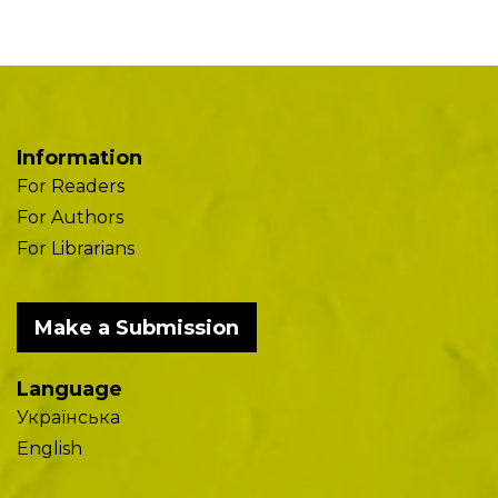
Information
For Readers
For Authors
For Librarians
Make a Submission
Language
Українська
English