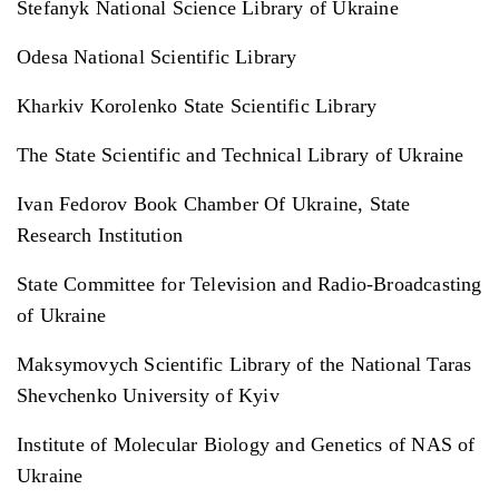
Stefanyk National Science Library of Ukraine
Odesa National Scientific Library
Kharkiv Korolenko State Scientific Library
The State Scientific and Technical Library of Ukraine
Ivan Fedorov Book Chamber Of Ukraine, State
Research Institution
State Committee for Television and Radio-Broadcasting
of Ukraine
Maksymovych Scientific Library of the National Taras
Shevchenko University of Kyiv
Institute of Molecular Biology and Genetics of NAS of
Ukraine