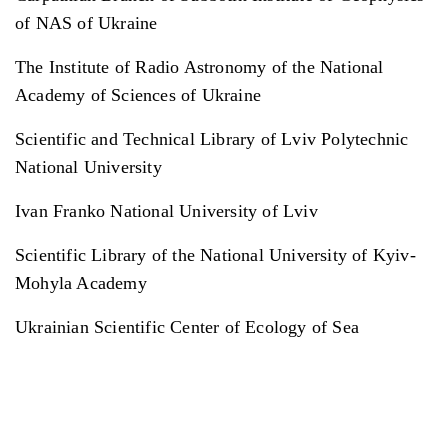
of NAS of Ukraine
The Institute of Radio Astronomy of the National
Academy of Sciences of Ukraine
Scientific and Technical Library of Lviv Polytechnic
National University
Ivan Franko National University of Lviv
Scientific Library of the National University of Kyiv-
Mohyla Academy
Ukrainian Scientific Center of Ecology of Sea