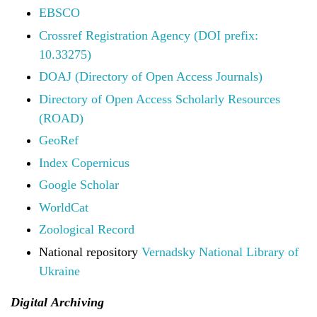
EBSCO
Crossref Registration Agency (DOI prefix:
10.33275)
DOAJ (Directory of Open Access Journals)
Directory of Open Access Scholarly Resources
(ROAD)
GeoRef
Index Copernicus
Google Scholar
WorldCat
Zoological Record
National repository
Vernadsky National Library of
Ukraine
Digital Archiving