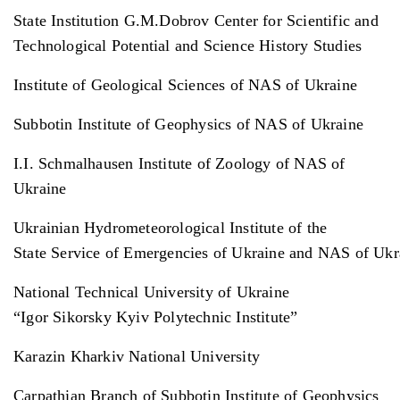
State Institution G.M.Dobrov Center for Scientific and
Technological Potential and Science History Studies
Institute of Geological Sciences of NAS of Ukraine
Subbotin Institute of Geophysics of NAS of Ukraine
I.I. Schmalhausen Institute of Zoology of NAS of
Ukraine
Ukrainian Hydrometeorological Institute of the
State Service of Emergencies of Ukraine and NAS of Uk
National Technical University of Ukraine
“Igor Sikorsky Kyiv Polytechnic Institute”
Karazin Kharkiv National University
Carpathian Branch of Subbotin Institute of Geophysics