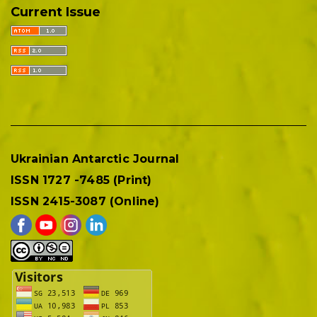
Current Issue
Ukrainian Antarctic Journal
ISSN 1727 -7485 (Print)
ISSN 2415-3087 (Online)