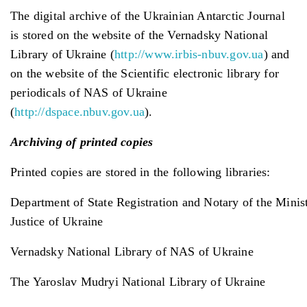
The digital archive of the Ukrainian Antarctic Journal
is stored on the website of the Vernadsky National
Library of Ukraine (
http://www.irbis-nbuv.gov.ua
) and
on the website of the Scientific electronic library for
periodicals of NAS of Ukraine
(
http://dspace.nbuv.gov.ua
).
Archiving of print
ed
copies
Printed copies are stored in the following libraries:
Department of State Registration and Notary of the Minis
Justice of Ukraine
Vernadsky National Library of NAS of Ukraine
The Yaroslav Mudryi National Library of Ukraine