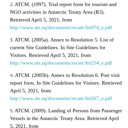
ATCM. (1997). Trial report form for tourism and
NGO activities in Antarctic Treaty Area (R3).
Retrieved April 5, 2021, from
http://www.ats.aq/documents/recatt/Att074_e.pdf
ATCM. (2005a). Annex to Resolution 5. List of
current Site Guidelines. In Site Guidelines for
Visitors. Retrieved April 5, 2021, from
http://www.ats.aq/documents/recatt/Att254_e.pdf
ATCM. (2005b). Annex to Resolution 6. Post visit
report form. In Site Guidelines for Visitors. Retrieved
April 5, 2021, from
http://www.ats.aq/documents/recatt/Att267_e.pdf
ATCM. (2009). Landing of Persons from Passenger
Vessels in the Antarctic Treaty Area. Retrieved April
5, 2021, from