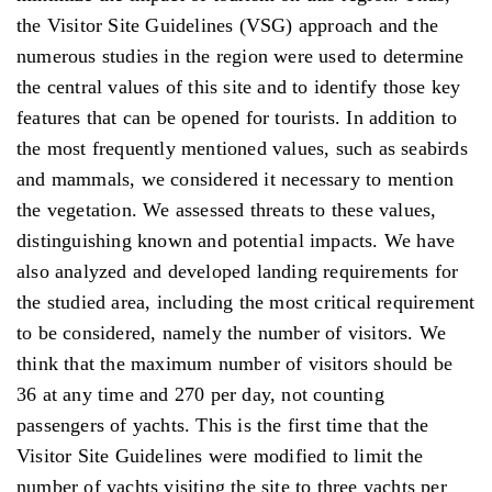
the Visitor Site Guidelines (VSG) approach and the
numerous studies in the region were used to determine
the central values of this site and to identify those key
features that can be opened for tourists. In addition to
the most frequently mentioned values, such as seabirds
and mammals, we considered it necessary to mention
the vegetation. We assessed threats to these values,
distinguishing known and potential impacts. We have
also analyzed and developed landing requirements for
the studied area, including the most critical requirement
to be considered, namely the number of visitors. We
think that the maximum number of visitors should be
36 at any time and 270 per day, not counting
passengers of yachts. This is the first time that the
Visitor Site Guidelines were modified to limit the
number of yachts visiting the site to three yachts per