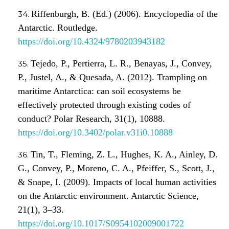
Riffenburgh, B. (Ed.) (2006). Encyclopedia of the
Antarctic. Routledge.
https://doi.org/10.4324/9780203943182
Tejedo, P., Pertierra, L. R., Benayas, J., Convey,
P., Justel, A., & Quesada, A. (2012). Trampling on
maritime Antarctica: can soil ecosystems be
effectively protected through existing codes of
conduct? Polar Research, 31(1), 10888.
https://doi.org/10.3402/polar.v31i0.10888
Tin, T., Fleming, Z. L., Hughes, K. A., Ainley, D.
G., Convey, P., Moreno, C. A., Pfeiffer, S., Scott, J.,
& Snape, I. (2009). Impacts of local human activities
on the Antarctic environment. Antarctic Science,
21(1), 3–33.
https://doi.org/10.1017/S0954102009001722