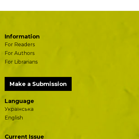
Information
For Readers
For Authors
For Librarians
Make a Submission
Language
Українська
English
Current Issue