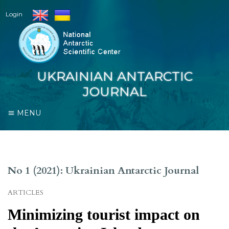
Login
UKRAINIAN ANTARCTIC
JOURNAL
MENU
No 1 (2021): Ukrainian Antarctic Journal
ARTICLES
Minimizing tourist impact on