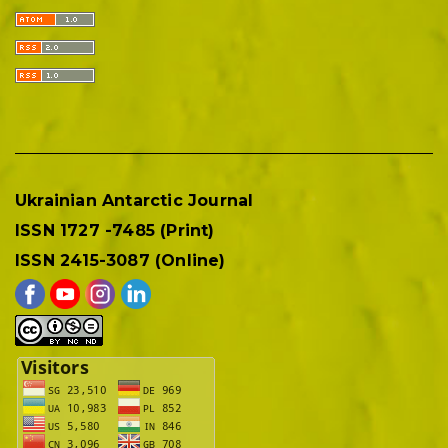
Ukrainian Antarctic Journal
ISSN 1727 -7485 (Print)
ISSN 2415-3087 (Online)