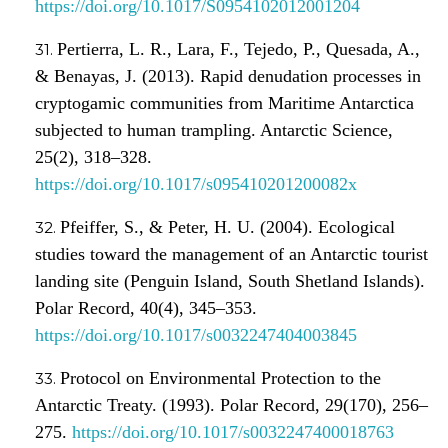
https://doi.org/10.1017/S0954102012001204
Pertierra, L. R., Lara, F., Tejedo, P., Quesada, A.,
& Benayas, J. (2013). Rapid denudation processes in
cryptogamic communities from Maritime Antarctica
subjected to human trampling. Antarctic Science,
25(2), 318–328.
https://doi.org/10.1017/s095410201200082x
Pfeiffer, S., & Peter, H. U. (2004). Ecological
studies toward the management of an Antarctic tourist
landing site (Penguin Island, South Shetland Islands).
Polar Record, 40(4), 345–353.
https://doi.org/10.1017/s0032247404003845
Protocol on Environmental Protection to the
Antarctic Treaty. (1993). Polar Record, 29(170), 256–
275.
https://doi.org/10.1017/s0032247400018763