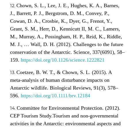
Chown, S. L., Lee, J. E., Hughes, K. A., Barnes,
J., Barrett, P. J., Bergstrom, D. M., Convey, P.,
Cowan, D. A., Crosbie, K., Dyer, G., Frenot, Y.,
Grant, S. M., Herr, D., Kennicutt II, M. C., Lamers,
M., Murray, A., Possingham, H. P., Reid, K., Riddle,
M. J., … Wall, D. H. (2012). Challenges to the future
conservation of the Antarctic. Science, 337(6091), 58–
159.
https://doi.org/10.1126/science.1222821
Coetzee, B. W. T., & Chown, S. L. (2015). A
meta-analysis of human disturbance impacts on
Antarctic wildlife. Biological Reviews, 91(3), 578–
596.
https://doi.org/10.1111/brv.12184
Committee for Environmental Protection. (2012).
CEP Tourism Study.Tourism and non-governmental
activities in the Antarctic: environmental aspects and