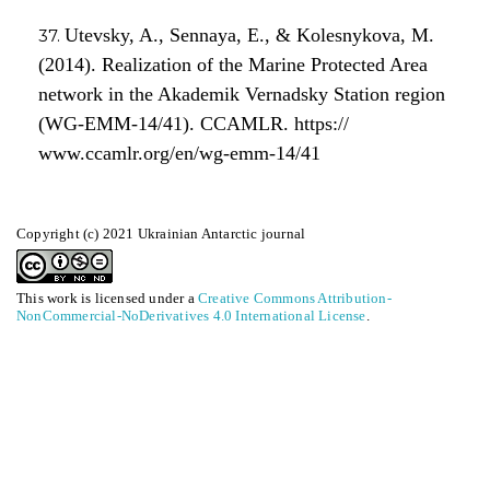
Utevsky, A., Sennaya, E., & Kolesnykova, M.
(2014). Realization of the Marine Protected Area
network in the Akademik Vernadsky Station region
(WG-EMM-14/41). CCAMLR. https://
www.ccamlr.org/en/wg-emm-14/41
Copyright (c) 2021 Ukrainian Antarctic journal
This work is licensed under a
Creative Commons Attribution-
NonCommercial-NoDerivatives 4.0 International License
.