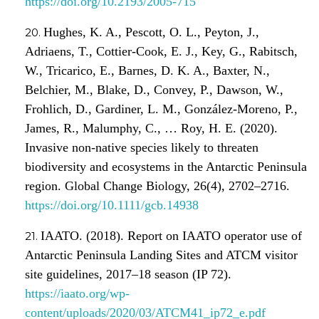
https://doi.org/10.2193/2005-715
Hughes, K. A., Pescott, O. L., Peyton, J.,
Adriaens, T., Cottier-Cook, E. J., Key, G., Rabitsch,
W., Tricarico, E., Barnes, D. K. A., Baxter, N.,
Belchier, M., Blake, D., Convey, P., Dawson, W.,
Frohlich, D., Gardiner, L. M., González-Moreno, P.,
James, R., Malumphy, C., … Roy, H. E. (2020).
Invasive non-native species likely to threaten
biodiversity and ecosystems in the Antarctic Peninsula
region. Global Change Biology, 26(4), 2702–2716.
https://doi.org/10.1111/gcb.14938
IAATO. (2018). Report on IAATO operator use of
Antarctic Peninsula Landing Sites and ATCM visitor
site guidelines, 2017–18 season (IP 72).
https://iaato.org/wp-
content/uploads/2020/03/ATCM41_ip72_e.pdf