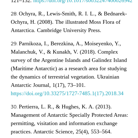
121–132.
https://doi.org/10.1017/s0032247400026942
Ochyra, R., Lewis-Smith, R. I. L., & Bednarek-
Ochyra, H. (2008). The illustrated Moss Flora of
Antarctica. Cambridge University Press.
Parnikoza, I., Berezkina, A., Moiseyenko, Y.,
Malanchuk, V., & Kunakh, V. (2018). Complex
survey of the Argentine Islands and Galindez Island
(Maritime Antarctic) as a research area for studying
the dynamics of terrestrial vegetation. Ukrainian
Antarctic Journal, 1(17), 73–101.
https://doi.org/10.33275/1727-7485.1(17).2018.34
Pertierra, L. R., & Hughes, K. A. (2013).
Management of Antarctic Specially Protected Areas:
permitting, visitation and information exchange
practices. Antarctic Science, 25(4), 553–564.