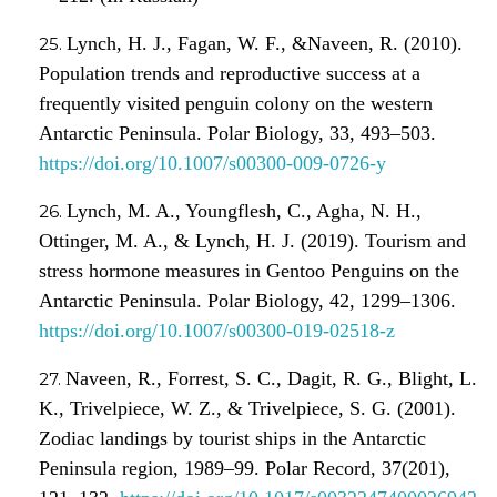
Lynch, H. J., Fagan, W. F., &Naveen, R. (2010).
Population trends and reproductive success at a
frequently visited penguin colony on the western
Antarctic Peninsula. Polar Biology, 33, 493–503.
https://doi.org/10.1007/s00300-009-0726-y
Lynch, M. A., Youngflesh, C., Agha, N. H.,
Ottinger, M. A., & Lynch, H. J. (2019). Tourism and
stress hormone measures in Gentoo Penguins on the
Antarctic Peninsula. Polar Biology, 42, 1299–1306.
https://doi.org/10.1007/s00300-019-02518-z
Naveen, R., Forrest, S. C., Dagit, R. G., Blight, L.
K., Trivelpiece, W. Z., & Trivelpiece, S. G. (2001).
Zodiac landings by tourist ships in the Antarctic
Peninsula region, 1989–99. Polar Record, 37(201),