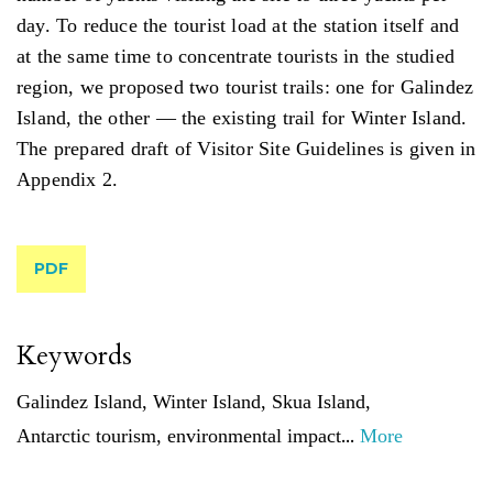
day. To reduce the tourist load at the station itself and
at the same time to concentrate tourists in the studied
region, we proposed two tourist trails: one for Galindez
Island, the other — the existing trail for Winter Island.
The prepared draft of Visitor Site Guidelines is given in
Appendix 2.
PDF
Keywords
Galindez Island
,
Winter Island
,
Skua Island
,
...
Antarctic tourism
,
environmental impact
More