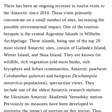
There has been an ongoing increase in tourist visits to
the Antarctic since 2010. These visits primarily
concentrate on a small number of sites, increasing the
possible environmental impact. One of the tourism
hotspots is the central Argentine Islands in Wilhelm
Archipelago. These islands, being one of the top 20
most visited Antarctic sites, consist of Galindez Island,
Winter Island, and Skua Island. They are known for
wildlife, rich vegetation (old moss banks, rich
bryophyte and lichen communities, Antarctic pearlwort
Colobanthus quitensis
and hairgrass
Deschampsia
antarctica
populations), spectacular views. They
include one of the oldest Antarctic research stations:
the Ukrainian Antarctic Akademik Vernadsky station.
Previously no measures have been developed to
minimize the impact of tourism on this region. Thus,