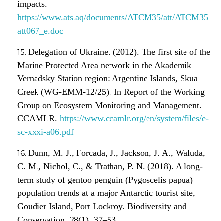
impacts.
https://www.ats.aq/documents/ATCM35/att/ATCM35_
att067_e.doc
Delegation of Ukraine. (2012). The first site of the
Marine Protected Area network in the Akademik
Vernadsky Station region: Argentine Islands, Skua
Creek (WG-EMM-12/25). In Report of the Working
Group on Ecosystem Monitoring and Management.
CCAMLR.
https://www.ccamlr.org/en/system/files/e-
sc-xxxi-a06.pdf
Dunn, M. J., Forcada, J., Jackson, J. A., Waluda,
C. M., Nichol, C., & Trathan, P. N. (2018). A long-
term study of gentoo penguin (Pygoscelis papua)
population trends at a major Antarctic tourist site,
Goudier Island, Port Lockroy. Biodiversity and
Conservation, 28(1), 37–53.