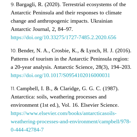
Bargagli, R. (2020). Terrestrial ecosystems of the
Antarctic Peninsula and their responses to climate
change and anthropogenic impacts. Ukrainian
Antarctic Journal, 2, 84–97.
https://doi.org/10.33275/1727-7485.2.2020.656
Bender, N. A., Crosbie, K., & Lynch, H. J. (2016).
Patterns of tourism in the Antarctic Peninsula region:
a 20-year analysis. Antarctic Science, 28(3), 194–203.
https://doi.org/10.1017/S0954102016000031
Campbell, I. B., & Claridge, G. G. C. (1987).
Antarctica: soils, weathering processes and
environment (1st ed.), Vol. 16. Elsevier Science.
https://www.elsevier.com/books/antarcticasoils-
weathering-processes-and-environment/campbell/978-
0-444-42784-7