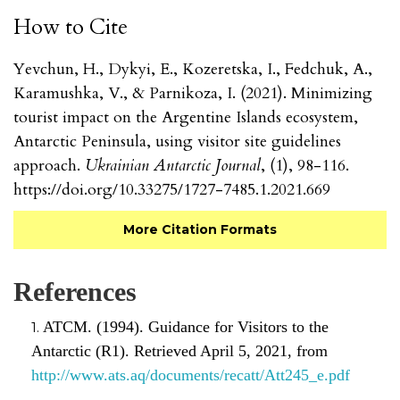
How to Cite
Yevchun, H., Dykyi, E., Kozeretska, I., Fedchuk, A.,
Karamushka, V., & Parnikoza, I. (2021). Minimizing
tourist impact on the Argentine Islands ecosystem,
Antarctic Peninsula, using visitor site guidelines
approach.
Ukrainian Antarctic Journal
, (1), 98-116.
https://doi.org/10.33275/1727-7485.1.2021.669
More Citation Formats
References
ATCM. (1994). Guidance for Visitors to the
Antarctic (R1). Retrieved April 5, 2021, from
http://www.ats.aq/documents/recatt/Att245_e.pdf