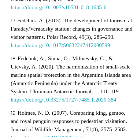
https://doi.org/10.1007/s10531-018-1635-6
Fedchuk, A. (2013). The development of tourism at
Faraday/Vernadsky station: сhanges in governance and
visitor patterns. Polar Record, 49(3), 286–290.
https://doi.org/10.1017/S0032247412000599
Fedchuk, A., Sinna, O., Milinevsky, G., &
Utevsky, A. (2020). The harmonization of small-scale
marine spatial protection in the Argentine Islands area
(Antarctic Peninsula) under the Antarctic Treaty
System. Ukrainian Antarctic Journal, 1, 111–119.
https://doi.org/10.33275/1727-7485.1.2020.384
Holmes, N. D. (2007). Comparing king, gentoo,
and royal penguin responses to pedestrian visitation.
Journal of Wildlife Management, 71(8), 2575–2582.