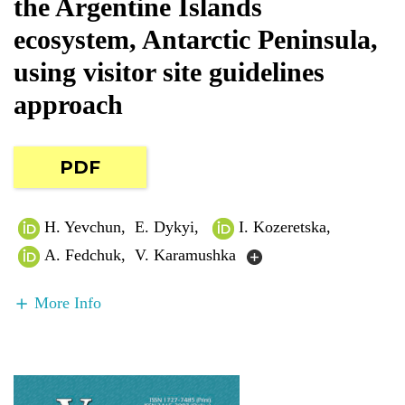
the Argentine Islands
ecosystem, Antarctic Peninsula,
using visitor site guidelines
approach
PDF
H. Yevchun
,
E. Dykyi
,
I. Kozeretska
,
A. Fedchuk
,
V. Karamushka
More Info