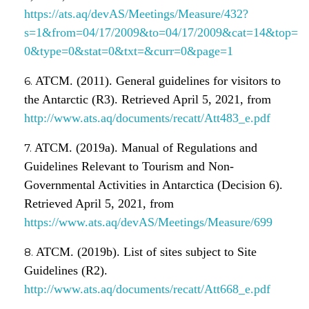
https://ats.aq/devAS/Meetings/Measure/432?
s=1&from=04/17/2009&to=04/17/2009&cat=14&top=
0&type=0&stat=0&txt=&curr=0&page=1
ATCM. (2011). General guidelines for visitors to
the Antarctic (R3). Retrieved April 5, 2021, from
http://www.ats.aq/documents/recatt/Att483_e.pdf
ATCM. (2019a). Manual of Regulations and
Guidelines Relevant to Tourism and Non-
Governmental Activities in Antarctica (Decision 6).
Retrieved April 5, 2021, from
https://www.ats.aq/devAS/Meetings/Measure/699
ATCM. (2019b). List of sites subject to Site
Guidelines (R2).
http://www.ats.aq/documents/recatt/Att668_e.pdf