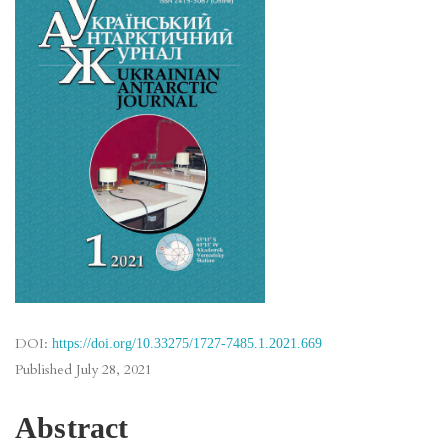
DOI:
https://doi.org/10.33275/1727-7485.1.2021.669
Published
July 28, 2021
Abstract