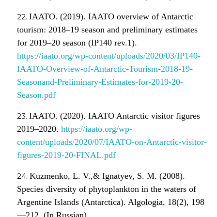
IAATO. (2019). IAATO overview of Antarctic
tourism: 2018–19 season and preliminary estimates
for 2019–20 season (IP140 rev.1).
https://iaato.org/wp-content/uploads/2020/03/IP140-
IAATO-Overview-of-Antarctic-Tourism-2018-19-
Seasonand-Preliminary-Estimates-for-2019-20-
Season.pdf
IAATO. (2020). IAATO Antarctic visitor figures
2019–2020.
https://iaato.org/wp-
content/uploads/2020/07/IAATO-on-Antarctic-visitor-
figures-2019-20-FINAL.pdf
Kuzmenko, L. V.,& Ignatyev, S. M. (2008).
Species diversity of phytoplankton in the waters of
Argentine Islands (Antarctica). Algologia, 18(2), 198
—212. (In Russian)