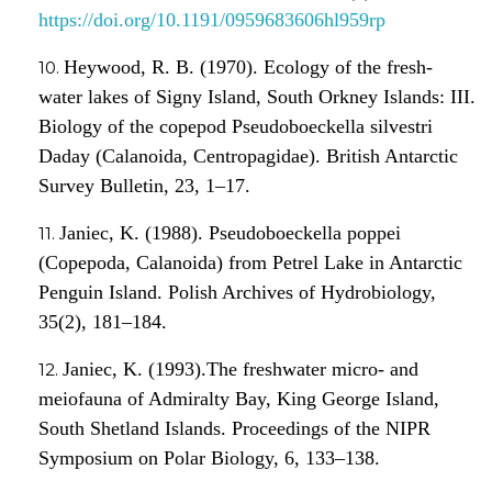
https://doi.org/10.1191/0959683606hl959rp
Heywood, R. B. (1970). Ecology of the fresh-
water lakes of Signy Island, South Orkney Islands: III.
Biology of the copepod Pseudoboeckella silvestri
Daday (Calanoida, Centropagidae). British Antarctic
Survey Bulletin, 23, 1–17.
Janiec, K. (1988). Pseudoboeckella poppei
(Copepoda, Calanoida) from Petrel Lake in Antarctic
Penguin Island. Polish Archives of Hydrobiology,
35(2), 181–184.
Janiec, K. (1993).The freshwater micro- and
meiofauna of Admiralty Bay, King George Island,
South Shetland Islands. Proceedings of the NIPR
Symposium on Polar Biology, 6, 133–138.