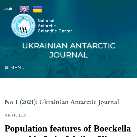
Login
UKRAINIAN ANTARCTIC
JOURNAL
MENU
No 1 (2021): Ukrainian Antarctic Journal
ARTICLES
Population features of Boeckella