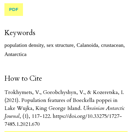
PDF
Keywords
population density
,
sex structure
,
Calanoida
,
crustacean
,
Antarctica
How to Cite
Trokhymets, V., Gorobchyshyn, V., & Kozeretska, I.
(2021). Population features of Boeckella poppei in
Lake Wujka, King George Island.
Ukrainian Antarctic
Journal
, (1), 117-122. https://doi.org/10.33275/1727-
7485.1.2021.670