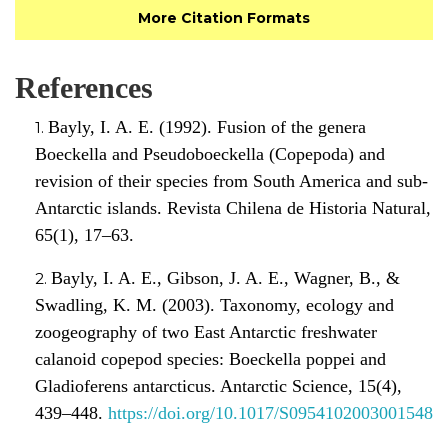
More Citation Formats
References
Bayly, I. A. E. (1992). Fusion of the genera
Boeckella and Pseudoboeckella (Copepoda) and
revision of their species from South America and sub-
Antarctic islands. Revista Chilena de Historia Natural,
65(1), 17–63.
Bayly, I. A. E., Gibson, J. A. E., Wagner, B., &
Swadling, K. M. (2003). Taxonomy, ecology and
zoogeography of two East Antarctic freshwater
calanoid copepod species: Boeckella poppei and
Gladioferens antarcticus. Antarctic Science, 15(4),
439–448.
https://doi.org/10.1017/S0954102003001548