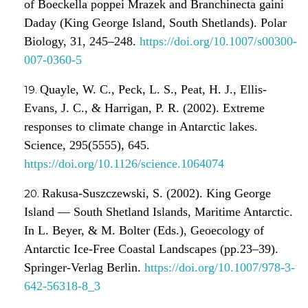
of Boeckella poppei Mrazek and Branchinecta gaini
Daday (King George Island, South Shetlands). Polar
Biology, 31, 245–248.
https://doi.org/10.1007/s00300-
007-0360-5
Quayle, W. C., Peck, L. S., Peat, H. J., Ellis-
Evans, J. C., & Harrigan, P. R. (2002). Extreme
responses to climate change in Antarctic lakes.
Science, 295(5555), 645.
https://doi.org/10.1126/science.1064074
Rakusa-Suszczewski, S. (2002). King George
Island — South Shetland Islands, Maritime Antarctic.
In L. Beyer, & M. Bolter (Eds.), Geoecology of
Antarctic Ice-Free Coastal Landscapes (pp.23–39).
Springer-Verlag Berlin.
https://doi.org/10.1007/978-3-
642-56318-8_3