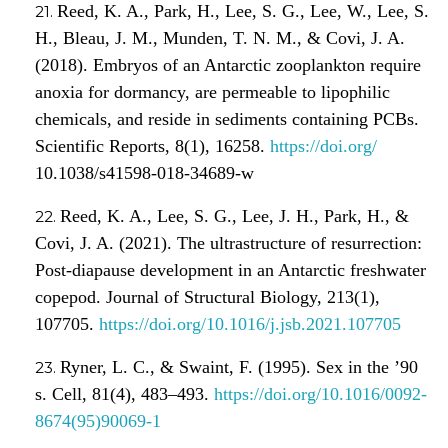
Reed, K. A., Park, H., Lee, S. G., Lee, W., Lee, S.
H., Bleau, J. M., Munden, T. N. M., & Covi, J. A.
(2018). Embryos of an Antarctic zooplankton require
anoxia for dormancy, are permeable to lipophilic
chemicals, and reside in sediments containing PCBs.
Scientific Reports, 8(1), 16258.
https://doi.org/
10.1038/s41598-018-34689-w
Reed, K. A., Lee, S. G., Lee, J. H., Park, H., &
Covi, J. A. (2021). The ultrastructure of resurrection:
Post-diapause development in an Antarctic freshwater
copepod. Journal of Structural Biology, 213(1),
107705.
https://doi.org/10.1016/j.jsb.2021.107705
Ryner, L. C., & Swaint, F. (1995). Sex in the ’90
s. Cell, 81(4), 483–493.
https://doi.org/10.1016/0092-
8674(95)90069-1