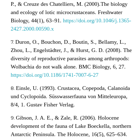
P., & Creuze des Chatelliers, M. (2000).The biology
and ecology of lotic microcrustaceans. Freshwater
Biology, 44(1), 63–91.
https://doi.org/10.1046/j.1365-
2427.2000.00590.x
Duron, O., Bouchon, D., Boutin, S., Bellamy, L.,
Zhou, L., Engelstädter, J., & Hurst, G. D. (2008). The
diversity of reproductive parasites among arthropods:
Wolbachia do not walk alone. BMC Biology, 6, 27.
https://doi.org/10.1186/1741-7007-6-27
Einsle, U. (1993). Crustacea, Copepoda, Calanoida
und Cyclopoida. Süsswasserfauna von Mitteleuropa,
8/4, 1. Gustav Fisher Verlag.
Gibson, J. A. E., & Zale, R. (2006). Holocene
development of the fauna of Lake Boeckella, northern
Antarctic Peninsula. The Holocene, 16(5), 625–634.