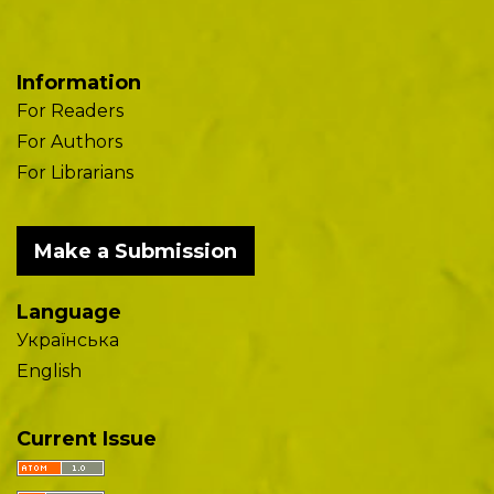
Information
For Readers
For Authors
For Librarians
Make a Submission
Language
Українська
English
Current Issue