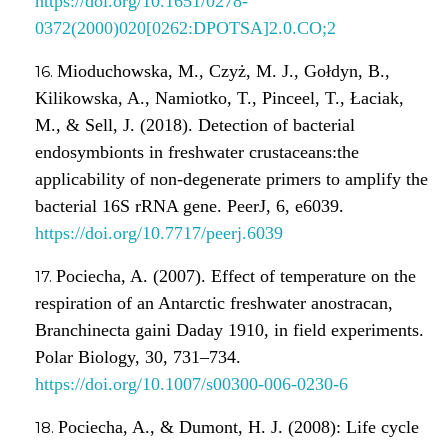
https://doi.org/10.1651/0278-
0372(2000)020[0262:DPOTSA]2.0.CO;2
Mioduchowska, M., Czyż, M. J., Gołdyn, B.,
Kilikowska, A., Namiotko, T., Pinceel, T., Łaciak,
M., & Sell, J. (2018). Detection of bacterial
endosymbionts in freshwater crustaceans:the
applicability of non-degenerate primers to amplify the
bacterial 16S rRNA gene. PeerJ, 6, e6039.
https://doi.org/10.7717/peerj.6039
Pociecha, A. (2007). Effect of temperature on the
respiration of an Antarctic freshwater anostracan,
Branchinecta gaini Daday 1910, in field experiments.
Polar Biology, 30, 731–734.
https://doi.org/10.1007/s00300-006-0230-6
Pociecha, A., & Dumont, H. J. (2008): Life cycle