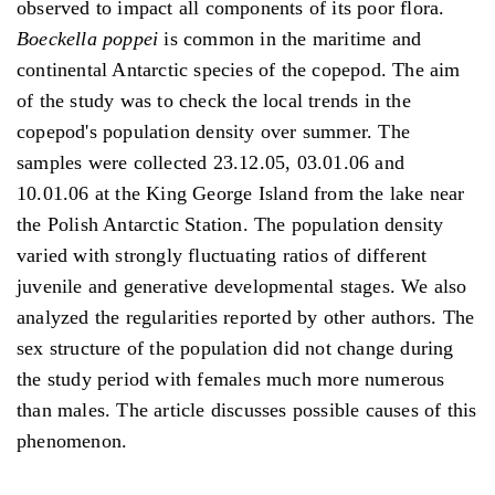
observed to impact all components of its poor flora.
Boeckella poppei
is common in the maritime and
continental Antarctic species of the copepod. The aim
of the study was to check the local trends in the
copepod's population density over summer. The
samples were collected 23.12.05, 03.01.06 and
10.01.06 at the King George Island from the lake near
the Polish Antarctic Station. The population density
varied with strongly fluctuating ratios of different
juvenile and generative developmental stages. We also
analyzed the regularities reported by other authors. The
sex structure of the population did not change during
the study period with females much more numerous
than males. The article discusses possible causes of this
phenomenon.