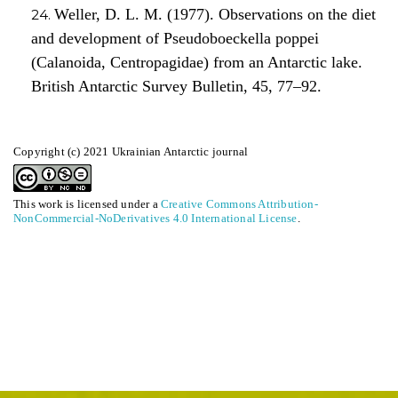
Weller, D. L. M. (1977). Observations on the diet
and development of Pseudoboeckella poppei
(Calanoida, Centropagidae) from an Antarctic lake.
British Antarctic Survey Bulletin, 45, 77–92.
Copyright (c) 2021 Ukrainian Antarctic journal
This work is licensed under a
Creative Commons Attribution-
NonCommercial-NoDerivatives 4.0 International License
.