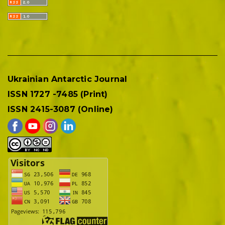
Ukrainian Antarctic Journal
ISSN 1727 -7485 (Print)
ISSN 2415-3087 (Online)