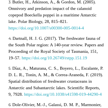
Butler, H., Atkinson, A., & Gordon, M. (2005).
Omnivory and predation impact of the calanoid
copepod Boeckella poppei in a maritime Antarctic
lake. Polar Biology, 28, 815–821.
https://doi.org/10.1007/s00300-005-0014-4
Dartnall, H. J. G. (2017). The freshwater fauna of
the South Polar region: A 140-year review. Papers and
Proceeding of the Royal Society of Tasmania, 151,
19–57.
https://doi.org/10.26749/rstpp.151.19
Díaz, A., Maturana, C. S., Boyero, L., Escalante, P.
D. L. R., Tonin, A. M., & Correa-Araneda, F. (2019).
Spatial distribution of freshwater crustaceans in
Antarctic and Subantarctic lakes. Scientific Reports,
9, 7928.
https://doi.org/10.1038/s41598-019-44290-4
Dole-Olivier, M.-J., Galassi, D. M. P., Marmonier,