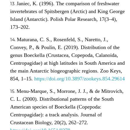
Janiec, K. (1996). The comparison of freshwater
invertebrates of Spitsbergen (Arctic) and King George
Island (Antarctic). Polish Polar Research, 17(3–4),
173–202.
Maturana, C. S., Rosenfeld, S., Naretto, J.,
Convey, P., & Poulin, E. (2019). Distribution of the
genus Boeckella (Crustacea, Copepoda, Calanoida,
Centropagidae) at high latitudes in South America and
the main Antarctic biogeographic regions. Zoo Keys,
854, 1–15.
https://doi.org/10.3897/zookeys.854.29614
Menu-Marque, S., Morrone, J. J., & de Mitrovich,
C. L. (2000). Distributional patterns of the South
American species of Boeckella (Copepoda:
Centropagidae): a track analysis. Journal of
Crustacean Biology, 20(2), 262–272.