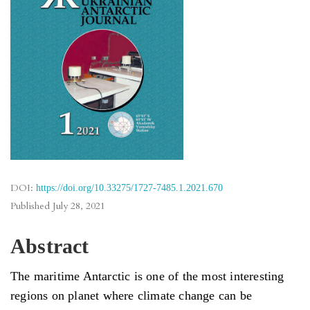
DOI:
https://doi.org/10.33275/1727-7485.1.2021.670
Published
July 28, 2021
Abstract
The maritime Antarctic is one of the most interesting
regions on planet where climate change can be