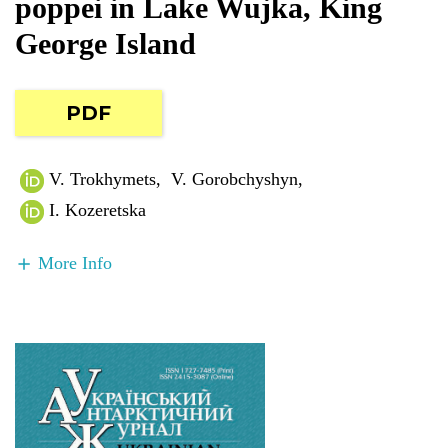
poppei in Lake Wujka, King
George Island
PDF
V. Trokhymets
,
V. Gorobchyshyn
,
I. Kozeretska
More Info